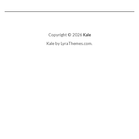
Copyright © 2026
Kale
Kale
by LyraThemes.com.