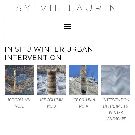
Skip
SYLVIE LAURIN
to
content
Toggle Navigation
IN SITU WINTER URBAN
INTERVENTION
ICE COLUMN
ICE COLUMN
ICE COLUMN
INTERVENTION
NO.1
NO.3
NO.4
IN THE IN SITU
WINTER
LANDSCAPE