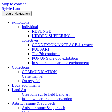
Skip to content
Sylvie Laurin
Toggle Navigation
exhibitions
Individual
REVENGE
HIDDEN SUFFERING…
collectives
CONNEXION/ANCRAGE-1st wave
PULSART
The 7th continent
POP UP Store duo exhibition
In situ art in a maritime environment
Collections
COMMUNICATION
Ça se mange!
On recycle!
Body adornments
Land Art
Créations-sur-le-field Land art
in situ winter urban intervention
Artisitc resume & approach
Artisitc resume & approach