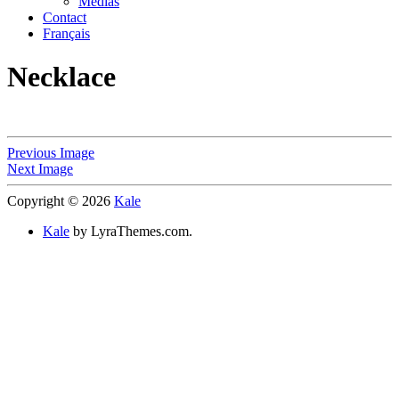
Medias
Contact
Français
Necklace
Previous Image
Next Image
Copyright © 2026
Kale
Kale
by LyraThemes.com.